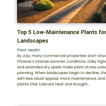
Top 5 Low-Maintenance Plants fo
Landscapes
Plant Health
By July, many commercial properties start show
Phoenix’s intense summer conditions. Daily hig
and extended dry spells make plant stress unav
planning. When landscapes begin to decline, th
with less visual appeal, more maintenance, and 
plants that tolerate heat and drought…