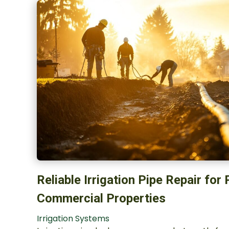
Reliable Irrigation Pipe Repair for
Commercial Properties
Irrigation Systems