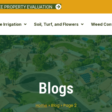
EE PROPERTY EVALUATION
 Irrigation
Soil, Turf, and Flowers
Weed Cont
Blogs
Home
»
Blog
»
Page 2