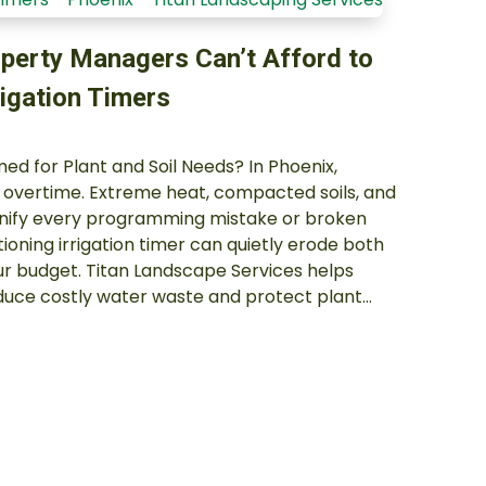
perty Managers Can’t Afford to
rigation Timers
d for Plant and Soil Needs? In Phoenix,
k overtime. Extreme heat, compacted soils, and
nify every programming mistake or broken
oning irrigation timer can quietly erode both
r budget. Titan Landscape Services helps
uce costly water waste and protect plant…