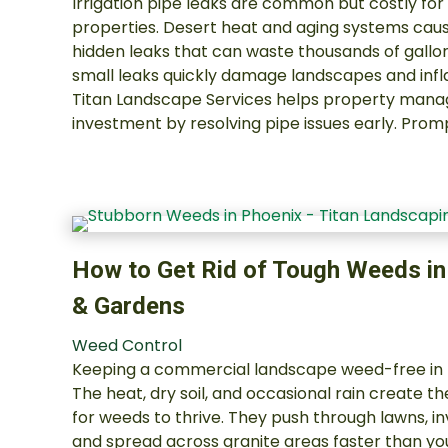
Irrigation pipe leaks are common but costly fo
properties. Desert heat and aging systems cause
hidden leaks that can waste thousands of gallon
small leaks quickly damage landscapes and infl
Titan Landscape Services helps property manag
investment by resolving pipe issues early. Prom
How to Get Rid of Tough Weeds i
& Gardens
Weed Control
Keeping a commercial landscape weed-free in P
The heat, dry soil, and occasional rain create 
for weeds to thrive. They push through lawns, 
and spread across granite areas faster than yo