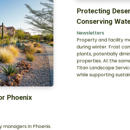
Protecting Deser
Conserving Wate
Newsletters
Property and facility 
during winter. Frost c
plants, potentially dim
properties. At the same
Titan Landscape Servic
while supporting susta
or Phoenix
ty managers in Phoenix.