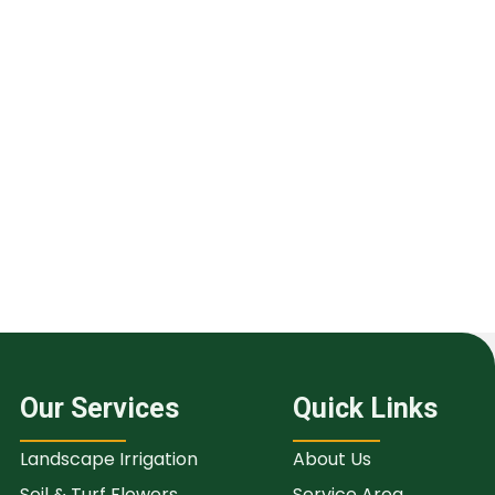
Our Services
Quick Links
Landscape Irrigation
About Us
Soil & Turf Flowers
Service Area