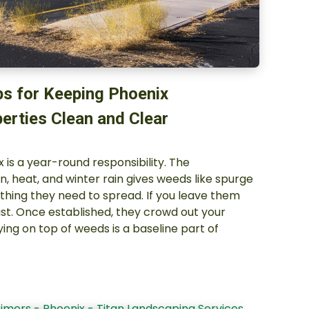
ps for Keeping Phoenix
erties Clean and Clear
 is a year-round responsibility. The
n, heat, and winter rain gives weeds like spurge
ing they need to spread. If you leave them
ast. Once established, they crowd out your
ying on top of weeds is a baseline part of