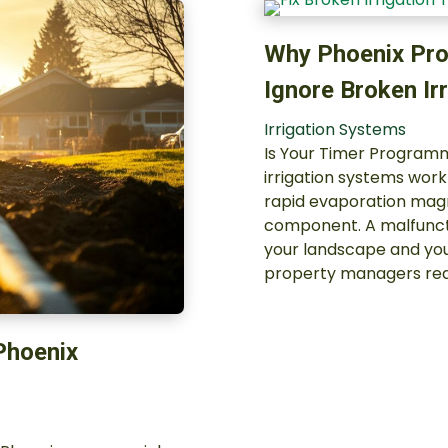
Why Phoenix Pro
Ignore Broken Ir
Irrigation Systems
Is Your Timer Programme
irrigation systems wor
rapid evaporation mag
component. A malfuncti
your landscape and you
property managers red
 Phoenix