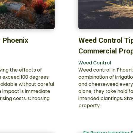
r Phoenix
Weed Control Ti
Commercial Prop
Weed Control
ing the effects of
Weed control in Phoenix
hs exceed 100 degrees
combination of irrigatio
oidable without careful
and cheeseweed everyth
e impact is immediate
alone, they take hold f
rising costs. Choosing
intended plantings. Sta
property…