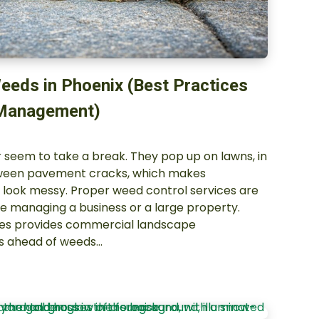
eeds in Phoenix (Best Practices
 Management)
 seem to take a break. They pop up on lawns, in
tween pavement cracks, which makes
look messy. Proper weed control services are
re managing a business or a large property.
ces provides commercial landscape
s ahead of weeds…