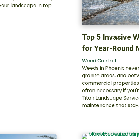
your landscape in top
Top 5 Invasive W
for Year-Round
Weed Control
Weeds in Phoenix never
granite areas, and be
commercial properties 
often necessary if you'
Titan Landscape Servi
maintenance that stay