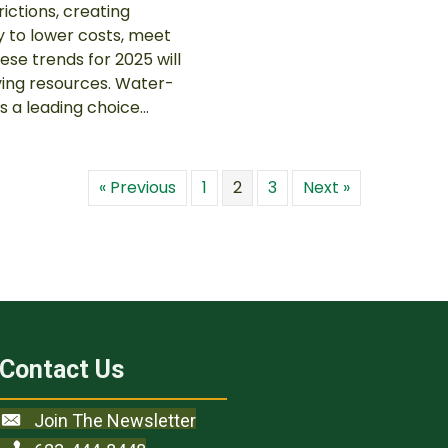
ictions, creating
y to lower costs, meet
ese trends for 2025 will
ving resources. Water-
s a leading choice…
« Previous
1
2
3
Next »
Contact Us
Join The Newsletter