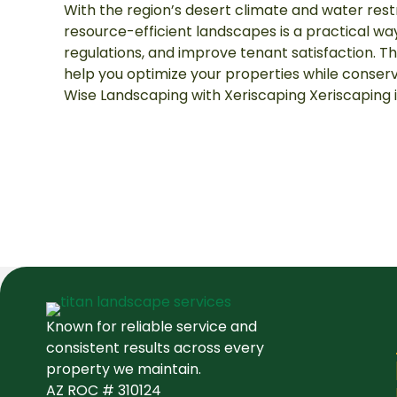
With the region’s desert climate and water restr
resource-efficient landscapes is a practical wa
regulations, and improve tenant satisfaction. Th
help you optimize your properties while conser
Wise Landscaping with Xeriscaping Xeriscaping i
Known for reliable service and
consistent results across every
property we maintain.
AZ ROC # 310124