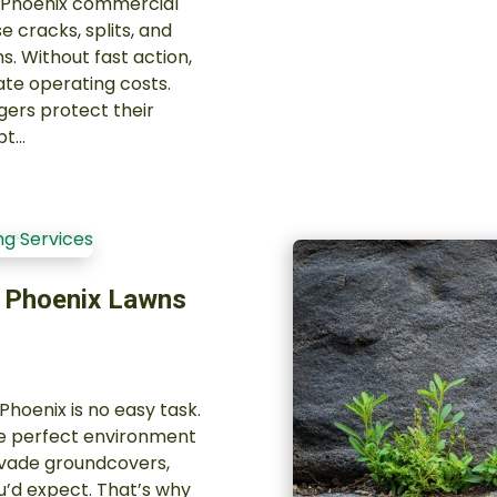
r Phoenix commercial
 cracks, splits, and
s. Without fast action,
ate operating costs.
ers protect their
pt…
n Phoenix Lawns
hoenix is no easy task.
the perfect environment
invade groundcovers,
u’d expect. That’s why