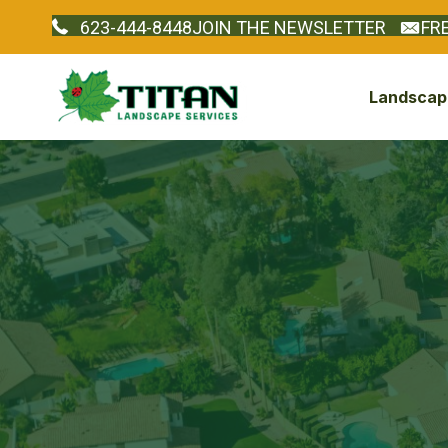
623-444-8448
JOIN THE NEWSLETTER
FR
Landscape