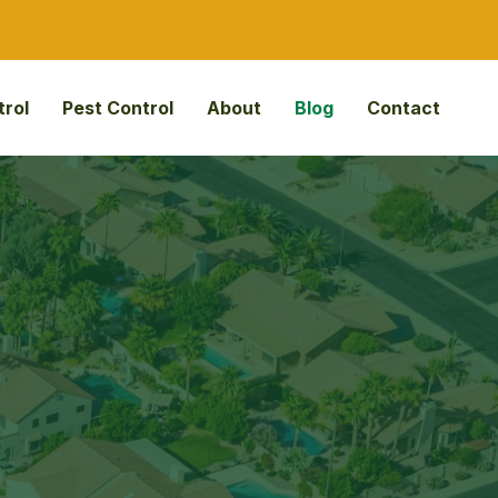
rol
Pest Control
About
Blog
Contact