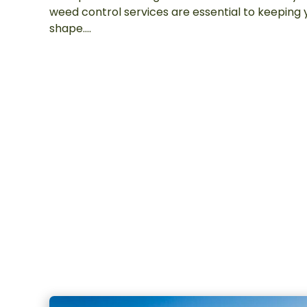
weed control services are essential to keeping 
shape….