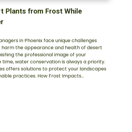
t Plants from Frost While
r
managers in Phoenix face unique challenges
an harm the appearance and health of desert
inishing the professional image of your
 time, water conservation is always a priority.
es offers solutions to protect your landscapes
inable practices. How Frost Impacts…