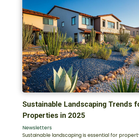
Sustainable Landscaping Trends f
Properties in 2025
Newsletters
Sustainable landscaping is essential for proper