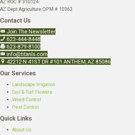
AZ ROC # 310124
AZ Dept Agriculture OPM # 10362
Contact Us
Join The Newsletter
623-444-8448
623-879-8100
info@titanls.com
42212 N 41ST DR #101 ANTHEM, AZ 85086
Our Services
Landscape Irrigation
Soil & Turf Flowers
Weed Control
Pest Control
Quick Links
About Us