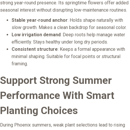
strong year-round presence. Its springtime flowers offer added
seasonal interest without disrupting low-maintenance routines.
Stable year-round anchor
: Holds shape naturally with
slow growth. Makes a clean backdrop for seasonal color.
Low irrigation demand
: Deep roots help manage water
efficiently. Stays healthy under long dry periods.
Consistent structure
: Keeps a formal appearance with
minimal shaping. Suitable for focal points or structural
framing.
Support Strong Summer
Performance With Smart
Planting Choices
During Phoenix summers, weak plant selections lead to rising