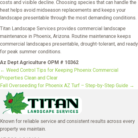
costs and visible decline. Choosing species that can handle the
heat helps avoid midseason replacements and keeps your
landscape presentable through the most demanding conditions.
Titan Landscape Services provides commercial landscape
maintenance in Phoenix, Arizona. Routine maintenance keeps
commercial landscapes presentable, drought-tolerant, and ready
for peak summer conditions.
Az Dept Agriculture OPM # 10362
← Weed Control Tips for Keeping Phoenix Commercial
Posts
Properties Clean and Clear
Fall Overseeding for Phoenix AZ Turf – Step-by-Step Guide →
navigation
Known for reliable service and consistent results across every
property we maintain.