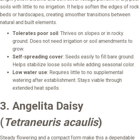
soils with little to no irrigation. It helps soften the edges of rock
beds or hardscapes, creating smoother transitions between
natural and built elements.
Tolerates poor soil
: Thrives on slopes or in rocky
ground. Does not need irrigation or soil amendments to
grow.
Self-spreading cover
: Seeds easily to fill bare ground.
Helps stabilize loose soils while adding seasonal color.
Low water use
: Requires little to no supplemental
watering after establishment. Stays viable through
extended heat spells.
3.
Angelita Daisy
(
Tetraneuris acaulis
)
Steady flowering and a compact form make this a dependable