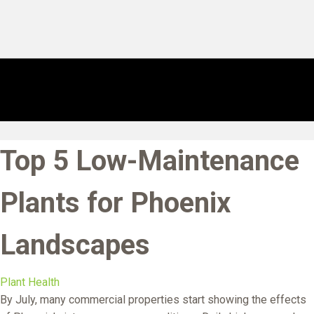
Top 5 Low-Maintenance
Plants for Phoenix
Landscapes
Plant Health
By July, many commercial properties start showing the effects