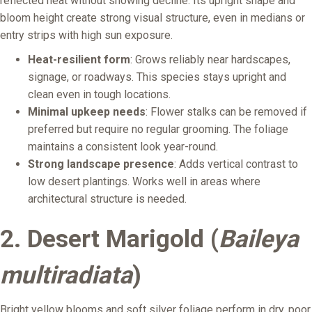
reflected heat without showing decline. Its upright shape and
bloom height create strong visual structure, even in medians or
entry strips with high sun exposure.
Heat-resilient form
: Grows reliably near hardscapes,
signage, or roadways. This species stays upright and
clean even in tough locations.
Minimal upkeep needs
: Flower stalks can be removed if
preferred but require no regular grooming. The foliage
maintains a consistent look year-round.
Strong landscape presence
: Adds vertical contrast to
low desert plantings. Works well in areas where
architectural structure is needed.
2. Desert Marigold (
Baileya
multiradiata
)
Bright yellow blooms and soft silver foliage perform in dry, poor