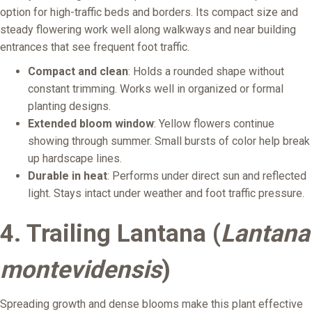
option for high-traffic beds and borders. Its compact size and
steady flowering work well along walkways and near building
entrances that see frequent foot traffic.
Compact and clean
: Holds a rounded shape without
constant trimming. Works well in organized or formal
planting designs.
Extended bloom window
: Yellow flowers continue
showing through summer. Small bursts of color help break
up hardscape lines.
Durable in heat
: Performs under direct sun and reflected
light. Stays intact under weather and foot traffic pressure.
4. Trailing Lantana (
Lantana
montevidensis
)
Spreading growth and dense blooms make this plant effective