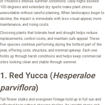
of Phoenix’s intense summer conditions. Daily highs exceed
100 degrees and extended dry spells make plant stress
unavoidable without careful planning. When landscapes begin to
decline, the impact is immediate with less visual appeal, more
maintenance, and rising costs.
Choosing plants that tolerate heat and drought helps reduce
replacements, control costs, and maintain curb appeal. These
five species continue performing during the hottest part of the
year, offering color, structure, and minimal upkeep. Each one
holds up through harsh conditions and helps keep commercial
sites looking clean and stable through summer.
1. Red Yucca (
Hesperaloe
parviflora
)
Tall flower stalks and evergreen foliage hold up in full sun and