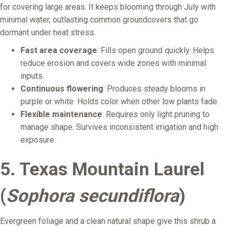
for covering large areas. It keeps blooming through July with
minimal water, outlasting common groundcovers that go
dormant under heat stress.
Fast area coverage
: Fills open ground quickly. Helps
reduce erosion and covers wide zones with minimal
inputs.
Continuous flowering
: Produces steady blooms in
purple or white. Holds color when other low plants fade.
Flexible maintenance
: Requires only light pruning to
manage shape. Survives inconsistent irrigation and high
exposure.
5. Texas Mountain Laurel
(
Sophora secundiflora
)
Evergreen foliage and a clean natural shape give this shrub a