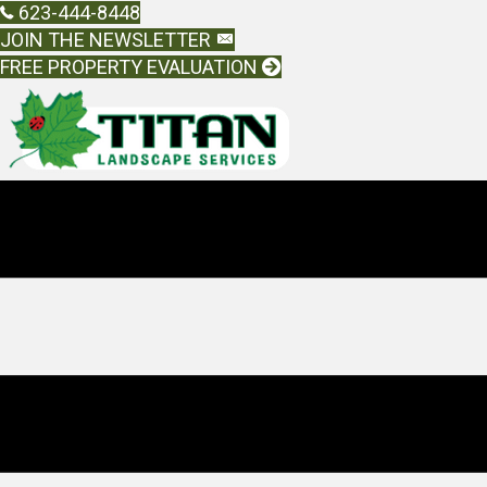
623-444-8448
JOIN THE NEWSLETTER
FREE PROPERTY EVALUATION