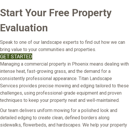
Start Your Free Property
Evaluation
Speak to one of our landscape experts to find out how we can
bring value to your communities and properties.
GET STARTED
Managing a commercial property in Phoenix means dealing with
intense heat, fast-growing grass, and the demand for a
consistently professional appearance. Titan Landscape
Services provides precise mowing and edging tailored to these
challenges, using professional-grade equipment and proven
techniques to keep your property neat and well-maintained.
Our team delivers uniform mowing for a polished look and
detailed edging to create clean, defined borders along
sidewalks, flowerbeds, and hardscapes. We help your property