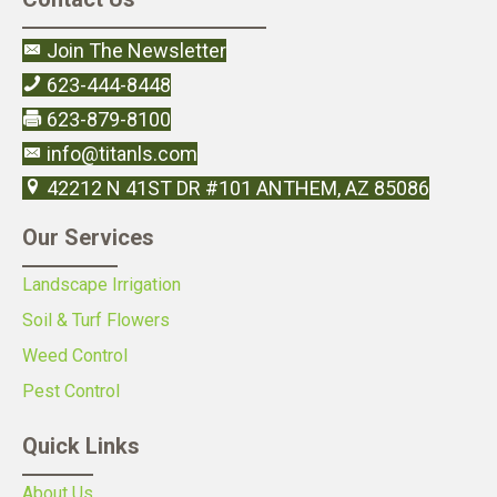
Join The Newsletter
623-444-8448
623-879-8100
info@titanls.com
42212 N 41ST DR #101 ANTHEM, AZ 85086
Our Services
Landscape Irrigation
Soil & Turf Flowers
Weed Control
Pest Control
Quick Links
About Us