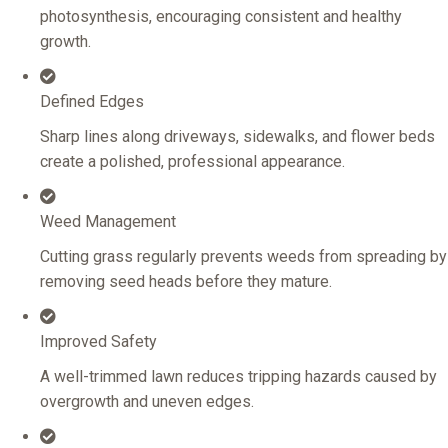
photosynthesis, encouraging consistent and healthy
growth.
Defined Edges
Sharp lines along driveways, sidewalks, and flower beds
create a polished, professional appearance.
Weed Management
Cutting grass regularly prevents weeds from spreading by
removing seed heads before they mature.
Improved Safety
A well-trimmed lawn reduces tripping hazards caused by
overgrowth and uneven edges.