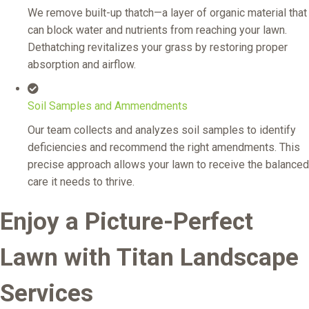
We remove built-up thatch—a layer of organic material that
can block water and nutrients from reaching your lawn.
Dethatching revitalizes your grass by restoring proper
absorption and airflow.
Soil Samples and Ammendments
Our team collects and analyzes soil samples to identify
deficiencies and recommend the right amendments. This
precise approach allows your lawn to receive the balanced
care it needs to thrive.
Enjoy a Picture-Perfect
Lawn with Titan Landscape
Services