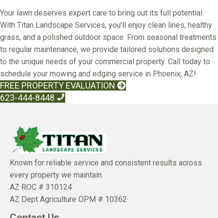
Your lawn deserves expert care to bring out its full potential.
With Titan Landscape Services, you’ll enjoy clean lines, healthy
grass, and a polished outdoor space. From seasonal treatments
to regular maintenance, we provide tailored solutions designed
to the unique needs of your commercial property. Call today to
schedule your mowing and edging service in Phoenix, AZ!
FREE PROPERTY EVALUATION
623-444-8448
Known for reliable service and consistent results across
every property we maintain.
AZ ROC # 310124
AZ Dept Agriculture OPM # 10362
Contact Us