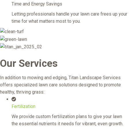
Time and Energy Savings
Letting professionals handle your lawn care frees up your
time for what matters most to you.
Our Services
In addition to mowing and edging, Titan Landscape Services
offers specialized lawn care solutions designed to promote
healthy, thriving grass:
Fertilization
We provide custom fertilization plans to give your lawn
the essential nutrients it needs for vibrant, even growth.