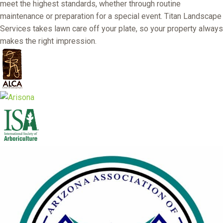
meet the highest standards, whether through routine
maintenance or preparation for a special event. Titan Landscape
Services takes lawn care off your plate, so your property always
makes the right impression.