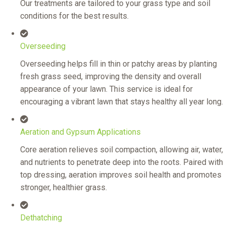
Our treatments are tailored to your grass type and soil
conditions for the best results.
Overseeding
Overseeding helps fill in thin or patchy areas by planting
fresh grass seed, improving the density and overall
appearance of your lawn. This service is ideal for
encouraging a vibrant lawn that stays healthy all year long.
Aeration and Gypsum Applications
Core aeration relieves soil compaction, allowing air, water,
and nutrients to penetrate deep into the roots. Paired with
top dressing, aeration improves soil health and promotes
stronger, healthier grass.
Dethatching