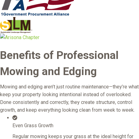
Benefits of Professional
Mowing and Edging
Mowing and edging aren’t just routine maintenance—they’re what
keep your property looking intentional instead of overlooked.
Done consistently and correctly, they create structure, control
growth, and keep everything looking clean from week to week.
Even Grass Growth
Regular mowing keeps your grass at the ideal height for