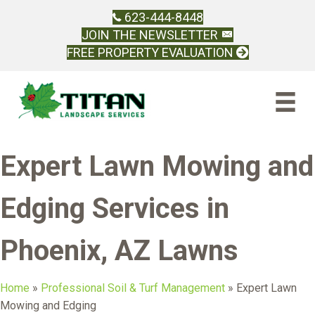
623-444-8448
JOIN THE NEWSLETTER
FREE PROPERTY EVALUATION
Expert Lawn Mowing and
Edging Services in
Phoenix, AZ Lawns
Home
»
Professional Soil & Turf Management
»
Expert Lawn
Mowing and Edging