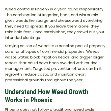
Weed control in Phoenix is a year-round responsibility.
The combination of irrigation, heat, and winter rain
gives weeds like spurge and cheeseweed everything
they need to spread. If you leave them alone, they
take hold fast. Once established, they crowd out your
intended plantings.
Staying on top of weeds is a baseline part of property
care for all types of commercial properties. Weeds
waste water, block irrigation heads, and trigger larger
repairs that could have been avoided with routine
management. Targeted prevention efforts can limit
regrowth, reduce costs, and maintain clean,
professional grounds throughout the year.
Understand How Weed Growth
Works in Phoenix
Phoenix does not follow a traditional weed cycle.