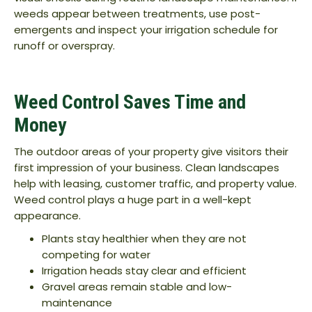
weeds appear between treatments, use post-
emergents and inspect your irrigation schedule for
runoff or overspray.
Weed Control Saves Time and
Money
The outdoor areas of your property give visitors their
first impression of your business. Clean landscapes
help with leasing, customer traffic, and property value.
Weed control plays a huge part in a well-kept
appearance.
Plants stay healthier when they are not
competing for water
Irrigation heads stay clear and efficient
Gravel areas remain stable and low-
maintenance