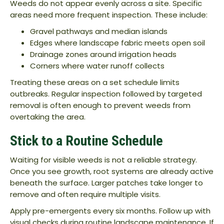
Weeds do not appear evenly across a site. Specific
areas need more frequent inspection. These include:
Gravel pathways and median islands
Edges where landscape fabric meets open soil
Drainage zones around irrigation heads
Corners where water runoff collects
Treating these areas on a set schedule limits
outbreaks. Regular inspection followed by targeted
removal is often enough to prevent weeds from
overtaking the area.
Stick to a Routine Schedule
Waiting for visible weeds is not a reliable strategy.
Once you see growth, root systems are already active
beneath the surface. Larger patches take longer to
remove and often require multiple visits.
Apply pre-emergents every six months. Follow up with
visual checks during routine landscape maintenance. If