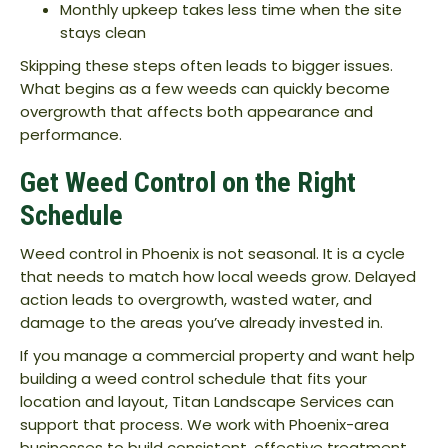
Monthly upkeep takes less time when the site
stays clean
Skipping these steps often leads to bigger issues.
What begins as a few weeds can quickly become
overgrowth that affects both appearance and
performance.
Get Weed Control on the Right
Schedule
Weed control in Phoenix is not seasonal. It is a cycle
that needs to match how local weeds grow. Delayed
action leads to overgrowth, wasted water, and
damage to the areas you’ve already invested in.
If you manage a commercial property and want help
building a weed control schedule that fits your
location and layout, Titan Landscape Services can
support that process. We work with Phoenix-area
businesses to build consistent, effective treatment