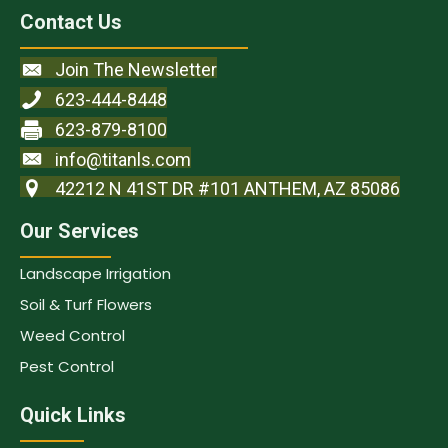
Contact Us
Join The Newsletter
623-444-8448
623-879-8100
info@titanls.com
42212 N 41ST DR #101 ANTHEM, AZ 85086
Our Services
Landscape Irrigation
Soil & Turf Flowers
Weed Control
Pest Control
Quick Links