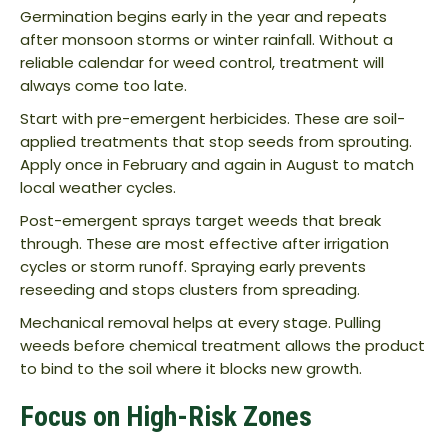
Germination begins early in the year and repeats
after monsoon storms or winter rainfall. Without a
reliable calendar for weed control, treatment will
always come too late.
Start with pre-emergent herbicides. These are soil-
applied treatments that stop seeds from sprouting.
Apply once in February and again in August to match
local weather cycles.
Post-emergent sprays target weeds that break
through. These are most effective after irrigation
cycles or storm runoff. Spraying early prevents
reseeding and stops clusters from spreading.
Mechanical removal helps at every stage. Pulling
weeds before chemical treatment allows the product
to bind to the soil where it blocks new growth.
Focus on High-Risk Zones