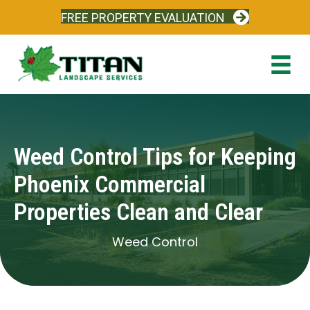
FREE PROPERTY EVALUATION
Weed Control Tips for Keeping
Phoenix Commercial
Properties Clean and Clear
Weed Control