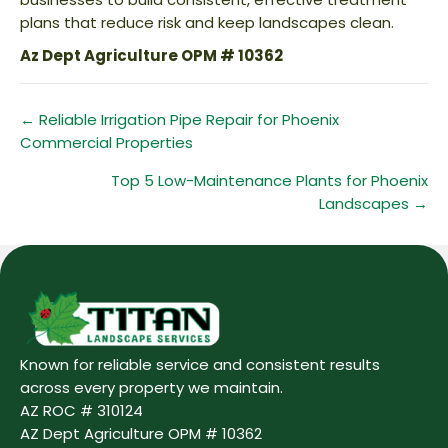
plans that reduce risk and keep landscapes clean.
Az Dept Agriculture OPM # 10362
Posts
← Reliable Irrigation Pipe Repair for Phoenix
Commercial Properties
navigation
Top 5 Low-Maintenance Plants for Phoenix
Landscapes →
Known for reliable service and consistent results
across every property we maintain.
AZ ROC # 310124
AZ Dept Agriculture OPM # 10362