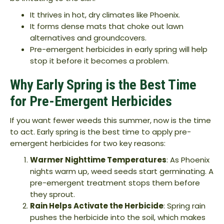
It thrives in hot, dry climates like Phoenix.
It forms dense mats that choke out lawn
alternatives and groundcovers.
Pre-emergent herbicides in early spring will help
stop it before it becomes a problem.
Why Early Spring is the Best Time
for Pre-Emergent Herbicides
If you want fewer weeds this summer, now is the time
to act. Early spring is the best time to apply pre-
emergent herbicides for two key reasons:
Warmer Nighttime Temperatures
: As Phoenix
nights warm up, weed seeds start germinating. A
pre-emergent treatment stops them before
they sprout.
Rain Helps Activate the Herbicide
: Spring rain
pushes the herbicide into the soil, which makes