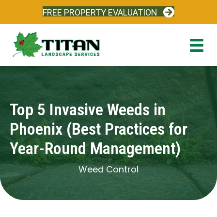
FREE PROPERTY EVALUATION
Top 5 Invasive Weeds in
Phoenix (Best Practices for
Year-Round Management)
Weed Control