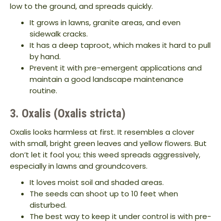
low to the ground, and spreads quickly.
It grows in lawns, granite areas, and even
sidewalk cracks.
It has a deep taproot, which makes it hard to pull
by hand.
Prevent it with pre-emergent applications and
maintain a good landscape maintenance
routine.
3. Oxalis (Oxalis stricta)
Oxalis looks harmless at first. It resembles a clover
with small, bright green leaves and yellow flowers. But
don’t let it fool you; this weed spreads aggressively,
especially in lawns and groundcovers.
It loves moist soil and shaded areas.
The seeds can shoot up to 10 feet when
disturbed.
The best way to keep it under control is with pre-