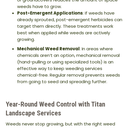
weeds have to grow.
Post-Emergent Applications
: If weeds have
already sprouted, post-emergent herbicides can
target them directly. These treatments work
best when applied while weeds are actively
growing.
Mechanical Weed Removal
: In areas where
chemicals aren’t an option, mechanical removal
(hand-pulling or using specialized tools) is an
effective way to keep weeding services
chemical-free. Regular removal prevents weeds
from going to seed and spreading further.
Year-Round Weed Control with Titan
Landscape Services
Weeds never stop growing, but with the right weed