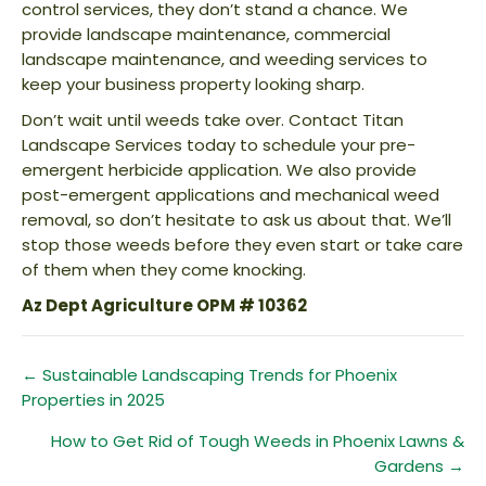
control services, they don’t stand a chance. We
provide landscape maintenance, commercial
landscape maintenance, and weeding services to
keep your business property looking sharp.
Don’t wait until weeds take over. Contact Titan
Landscape Services today to schedule your pre-
emergent herbicide application. We also provide
post-emergent applications and mechanical weed
removal, so don’t hesitate to ask us about that. We’ll
stop those weeds before they even start or take care
of them when they come knocking.
Az Dept Agriculture OPM # 10362
Posts
← Sustainable Landscaping Trends for Phoenix
Properties in 2025
navigation
How to Get Rid of Tough Weeds in Phoenix Lawns &
Gardens →