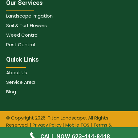
Our Services
Landscape Irrigation
Soil & Turf Flowers
Weed Control
Pest Control
Quick Links
About Us
Service Area
Blog
© Copyright 2026. Titan Landscape. All Rights
Reserved. |
|
|
Privacy Policy
Mobile TOS
Terms &
|
| Website & SEO by
Conditions
Sitemap
Tree Care
CALL NOW 623-444-8448