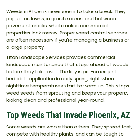
Weeds in Phoenix never seem to take a break. They
pop up on lawns, in granite areas, and between
pavement cracks, which makes commercial
properties look messy. Proper weed control services
are often necessary if you're managing a business or
a large property.
Titan Landscape Services provides commercial
landscape maintenance that stays ahead of weeds
before they take over. The key is pre-emergent
herbicide application in early spring, right when
nighttime temperatures start to warm up. This stops
weed seeds from sprouting and keeps your property
looking clean and professional year-round.
Top Weeds That Invade Phoenix, AZ
Some weeds are worse than others. They spread fast,
compete with healthy plants, and can be tough to