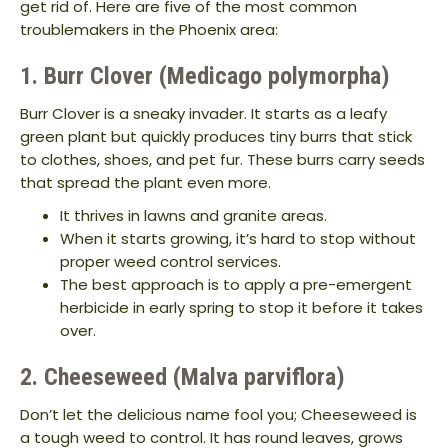
get rid of. Here are five of the most common
troublemakers in the Phoenix area:
1. Burr Clover (Medicago polymorpha)
Burr Clover is a sneaky invader. It starts as a leafy
green plant but quickly produces tiny burrs that stick
to clothes, shoes, and pet fur. These burrs carry seeds
that spread the plant even more.
It thrives in lawns and granite areas.
When it starts growing, it’s hard to stop without
proper weed control services.
The best approach is to apply a pre-emergent
herbicide in early spring to stop it before it takes
over.
2. Cheeseweed (Malva parviflora)
Don’t let the delicious name fool you; Cheeseweed is
a tough weed to control. It has round leaves, grows