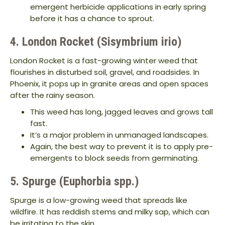
emergent herbicide applications in early spring
before it has a chance to sprout.
4. London Rocket (Sisymbrium irio)
London Rocket is a fast-growing winter weed that
flourishes in disturbed soil, gravel, and roadsides. In
Phoenix, it pops up in granite areas and open spaces
after the rainy season.
This weed has long, jagged leaves and grows tall
fast.
It’s a major problem in unmanaged landscapes.
Again, the best way to prevent it is to apply pre-
emergents to block seeds from germinating.
5. Spurge (Euphorbia spp.)
Spurge is a low-growing weed that spreads like
wildfire. It has reddish stems and milky sap, which can
be irritating to the skin.