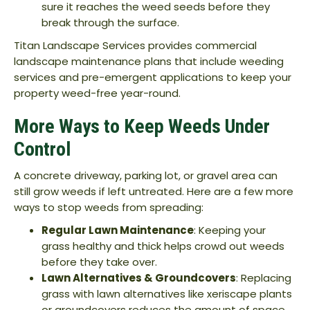
sure it reaches the weed seeds before they
break through the surface.
Titan Landscape Services provides commercial
landscape maintenance plans that include weeding
services and pre-emergent applications to keep your
property weed-free year-round.
More Ways to Keep Weeds Under
Control
A concrete driveway, parking lot, or gravel area can
still grow weeds if left untreated. Here are a few more
ways to stop weeds from spreading:
Regular Lawn Maintenance
: Keeping your
grass healthy and thick helps crowd out weeds
before they take over.
Lawn Alternatives & Groundcovers
: Replacing
grass with lawn alternatives like xeriscape plants
or groundcovers reduces the amount of space