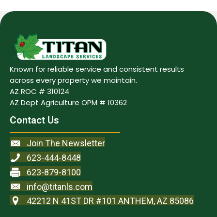
Known for reliable service and consistent results
across every property we maintain.
AZ ROC # 310124
AZ Dept Agriculture OPM # 10362
Contact Us
Join The Newsletter
623-444-8448
623-879-8100
info@titanls.com
42212 N 41ST DR #101 ANTHEM, AZ 85086