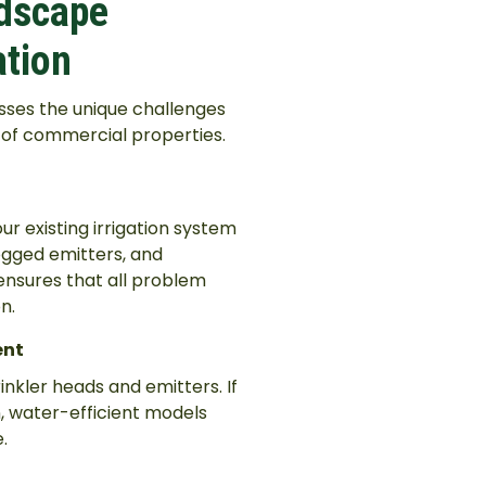
ndscape
ation
sses the unique challenges
s of commercial properties.
 existing irrigation system
clogged emitters, and
 ensures that all problem
n.
ent
rinkler heads and emitters. If
, water-efficient models
.