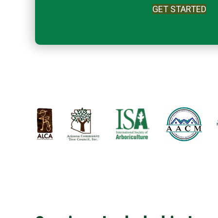
GET STARTED