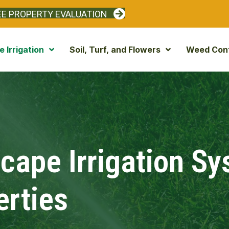
EE PROPERTY EVALUATION
 Irrigation
Soil, Turf, and Flowers
Weed Cont
ape Irrigation S
erties