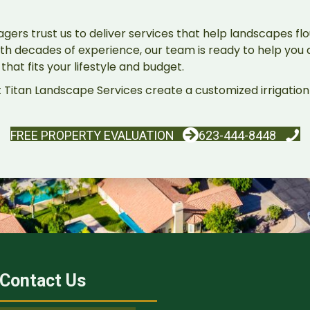
rs trust us to deliver services that help landscapes flou
th decades of experience, our team is ready to help you a
hat fits your lifestyle and budget.
 Titan Landscape Services create a customized irrigation 
FREE PROPERTY EVALUATION
623-444-8448
Contact Us