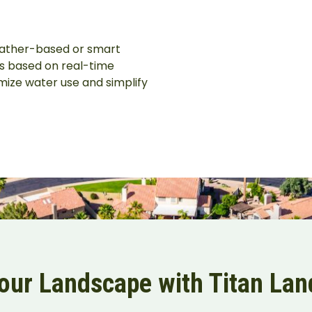
eather-based or smart
es based on real-time
mize water use and simplify
Your Landscape with Titan La