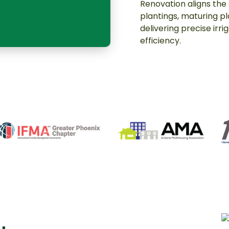
Renovation aligns the
plantings, maturing p
delivering precise irr
efficiency.