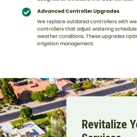
Advanced Controller Upgrades
We replace outdated controllers with w
controllers that adjust watering schedul
weather conditions. These upgrades opti
irrigation management.
Revitalize 