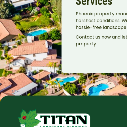
Services
Phoenix property manage
harshest conditions. Wi
hassle-free landscape t
Contact us now and let
property.