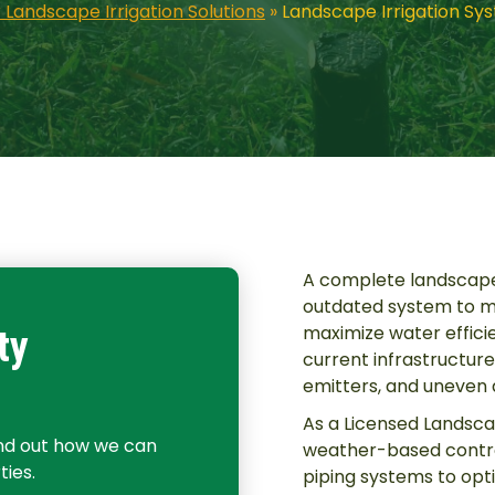
 Landscape Irrigation Solutions
»
Landscape Irrigation Sy
A complete landscape
outdated system to me
maximize water effici
ty
current infrastructure 
emitters, and uneven d
As a Licensed Landsca
ind out how we can
weather-based contro
ies.
piping systems to opt