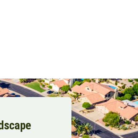
ndscape