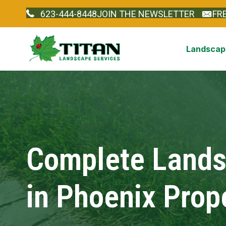
623-444-8448
JOIN THE NEWSLETTER
FR
Landscape
Complete Landsc
in Phoenix Prop