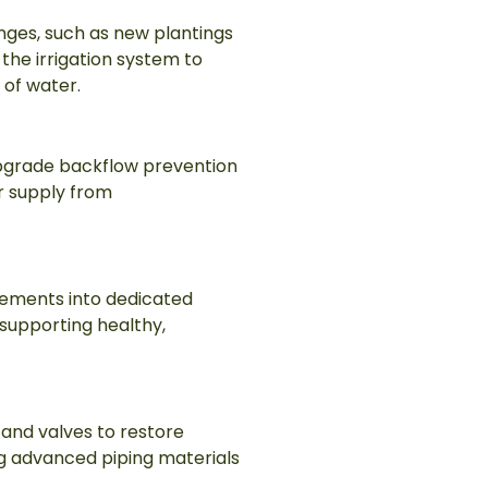
anges, such as new plantings
he irrigation system to
 of water.
upgrade backflow prevention
r supply from
rements into dedicated
 supporting healthy,
and valves to restore
ling advanced piping materials