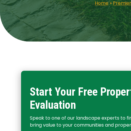
Home
»
Premier
Start Your Free Proper
Evaluation
Speak to one of our landscape experts to f
bring value to your communities and propert