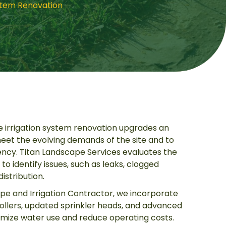
stem Renovation
 irrigation system renovation upgrades an
et the evolving demands of the site and to
ency. Titan Landscape Services evaluates the
to identify issues, such as leaks, clogged
istribution.
pe and Irrigation Contractor, we incorporate
llers, updated sprinkler heads, and advanced
imize water use and reduce operating costs.