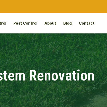
rol
Pest Control
About
Blog
Contact
ystem Renovation