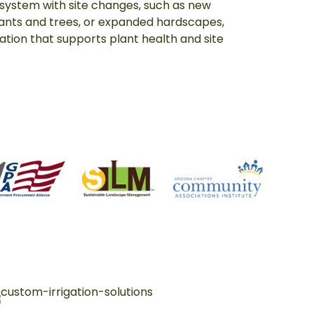
 system with site changes, such as new
lants and trees, or expanded hardscapes,
igation that supports plant health and site