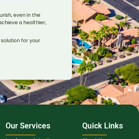
rish, even in the
chieve a healthier,
solution for your
Our Services
Quick Links