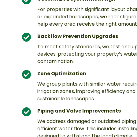
For properties with significant layout ch
or expanded hardscapes, we reconfigure t
help every area receive the right amount
Backflow Prevention Upgrades
To meet safety standards, we test and 
devices, protecting your property’s wate
contamination.
Zone Optimization
We group plants with similar water requi
irrigation zones, improving efficiency and
sustainable landscapes.
Piping and Valve Improvements
We address damaged or outdated piping 
efficient water flow. This includes instal
designed to withstand the local climate.