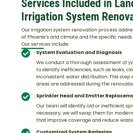
Services Included in La
Irrigation System Renov
Our irrigation system renovation process addre
of Phoenix’s arid climate and the specific need
Our services include:
System Evaluation and Diagnosis
We conduct a thorough assessment of your
to identify inefficiencies, such as leaks, 
inconsistent water distribution. This step
areas are addressed during the renovatio
Sprinkler Head and Emitter Replacem
Our team will identify old or inefficient sp
necessary, we will swap them for modern
that improve coverage and reduce waste
Customized System Redesign