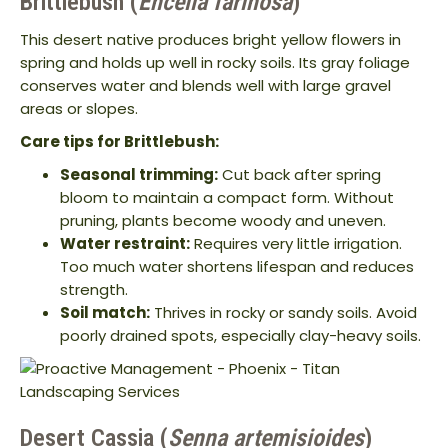
Brittlebush (
Encelia farinosa
)
This desert native produces bright yellow flowers in
spring and holds up well in rocky soils. Its gray foliage
conserves water and blends well with large gravel
areas or slopes.
Care tips for Brittlebush:
Seasonal trimming:
Cut back after spring
bloom to maintain a compact form. Without
pruning, plants become woody and uneven.
Water restraint:
Requires very little irrigation.
Too much water shortens lifespan and reduces
strength.
Soil match:
Thrives in rocky or sandy soils. Avoid
poorly drained spots, especially clay-heavy soils.
Desert Cassia (
Senna artemisioides
)