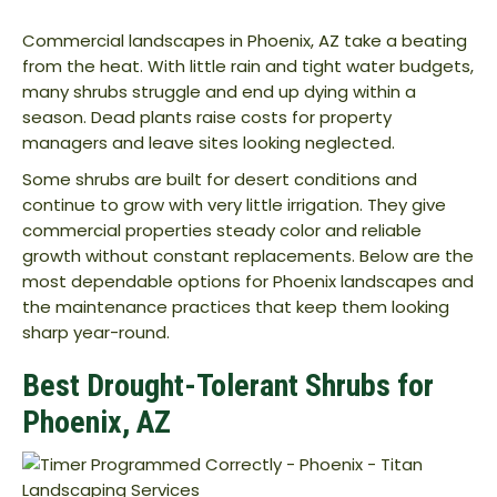
Commercial landscapes in Phoenix, AZ take a beating
from the heat. With little rain and tight water budgets,
many shrubs struggle and end up dying within a
season. Dead plants raise costs for property
managers and leave sites looking neglected.
Some shrubs are built for desert conditions and
continue to grow with very little irrigation. They give
commercial properties steady color and reliable
growth without constant replacements. Below are the
most dependable options for Phoenix landscapes and
the maintenance practices that keep them looking
sharp year-round.
Best Drought-Tolerant Shrubs for
Phoenix, AZ