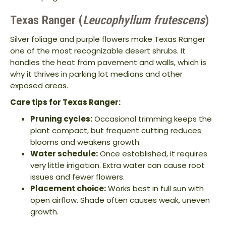
Texas Ranger (
Leucophyllum frutescens
)
Silver foliage and purple flowers make Texas Ranger
one of the most recognizable desert shrubs. It
handles the heat from pavement and walls, which is
why it thrives in parking lot medians and other
exposed areas.
Care tips for Texas Ranger:
Pruning cycles:
Occasional trimming keeps the
plant compact, but frequent cutting reduces
blooms and weakens growth.
Water schedule:
Once established, it requires
very little irrigation. Extra water can cause root
issues and fewer flowers.
Placement choice:
Works best in full sun with
open airflow. Shade often causes weak, uneven
growth.