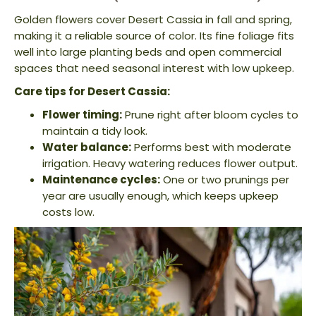
Golden flowers cover Desert Cassia in fall and spring,
making it a reliable source of color. Its fine foliage fits
well into large planting beds and open commercial
spaces that need seasonal interest with low upkeep.
Care tips for Desert Cassia:
Flower timing:
Prune right after bloom cycles to
maintain a tidy look.
Water balance:
Performs best with moderate
irrigation. Heavy watering reduces flower output.
Maintenance cycles:
One or two prunings per
year are usually enough, which keeps upkeep
costs low.