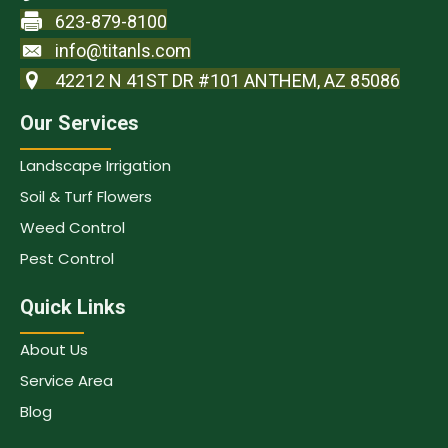
623-879-8100
info@titanls.com
42212 N 41ST DR #101 ANTHEM, AZ 85086
Our Services
Landscape Irrigation
Soil & Turf Flowers
Weed Control
Pest Control
Quick Links
About Us
Service Area
Blog