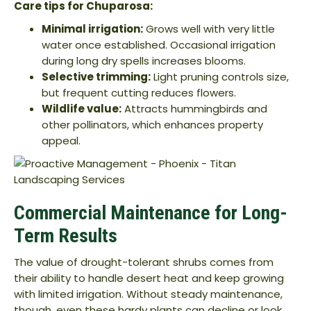
Care tips for Chuparosa:
Minimal irrigation:
Grows well with very little
water once established. Occasional irrigation
during long dry spells increases blooms.
Selective trimming:
Light pruning controls size,
but frequent cutting reduces flowers.
Wildlife value:
Attracts hummingbirds and
other pollinators, which enhances property
appeal.
Commercial Maintenance for Long-
Term Results
The value of drought-tolerant shrubs comes from
their ability to handle desert heat and keep growing
with limited irrigation. Without steady maintenance,
though, even these hardy plants can decline or look