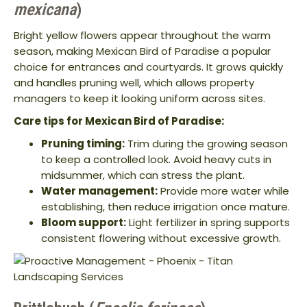
mexicana
)
Bright yellow flowers appear throughout the warm
season, making Mexican Bird of Paradise a popular
choice for entrances and courtyards. It grows quickly
and handles pruning well, which allows property
managers to keep it looking uniform across sites.
Care tips for Mexican Bird of Paradise:
Pruning timing:
Trim during the growing season
to keep a controlled look. Avoid heavy cuts in
midsummer, which can stress the plant.
Water management:
Provide more water while
establishing, then reduce irrigation once mature.
Bloom support:
Light fertilizer in spring supports
consistent flowering without excessive growth.