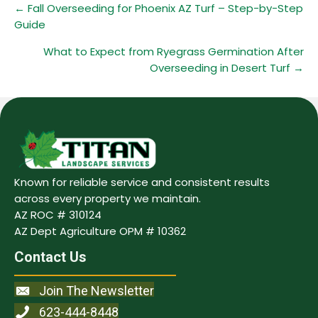
Posts
← Fall Overseeding for Phoenix AZ Turf – Step-by-Step
Guide
navigation
What to Expect from Ryegrass Germination After
Overseeding in Desert Turf →
Known for reliable service and consistent results
across every property we maintain.
AZ ROC # 310124
AZ Dept Agriculture OPM # 10362
Contact Us
Join The Newsletter
623-444-8448