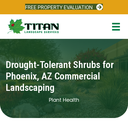
FREE PROPERTY EVALUATION
Drought-Tolerant Shrubs for
Phoenix, AZ Commercial
Landscaping
Plant Health