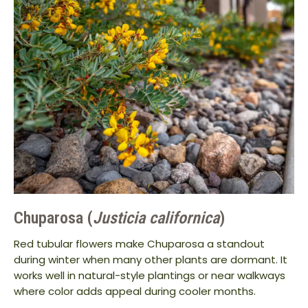
Chuparosa (
Justicia californica
)
Red tubular flowers make Chuparosa a standout
during winter when many other plants are dormant. It
works well in natural-style plantings or near walkways
where color adds appeal during cooler months.