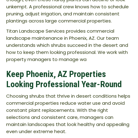
unkempt. A professional crew knows how to schedule
pruning, adjust irrigation, and maintain consistent
plantings across large commercial properties.
Titan Landscape Services provides commercial
landscape maintenance in Phoenix, AZ. Our team
understands which shrubs succeed in the desert and
how to keep them looking professional. We work with
property managers to manage wa
Keep Phoenix, AZ Properties
Looking Professional Year-Round
Choosing shrubs that thrive in desert conditions helps
commercial properties reduce water use and avoid
constant plant replacements. With the right
selections and consistent care, managers can
maintain landscapes that look healthy and appealing
even under extreme heat.