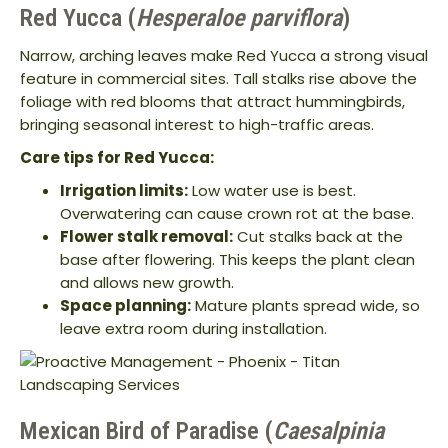
Red Yucca (
Hesperaloe parviflora
)
Narrow, arching leaves make Red Yucca a strong visual
feature in commercial sites. Tall stalks rise above the
foliage with red blooms that attract hummingbirds,
bringing seasonal interest to high-traffic areas.
Care tips for Red Yucca:
Irrigation limits:
Low water use is best.
Overwatering can cause crown rot at the base.
Flower stalk removal:
Cut stalks back at the
base after flowering. This keeps the plant clean
and allows new growth.
Space planning:
Mature plants spread wide, so
leave extra room during installation.
Mexican Bird of Paradise (
Caesalpinia