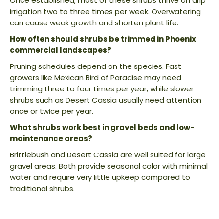
Once established, most of these shrubs thrive on drip
irrigation two to three times per week. Overwatering
can cause weak growth and shorten plant life.
How often should shrubs be trimmed in Phoenix
commercial landscapes?
Pruning schedules depend on the species. Fast
growers like Mexican Bird of Paradise may need
trimming three to four times per year, while slower
shrubs such as Desert Cassia usually need attention
once or twice per year.
What shrubs work best in gravel beds and low-
maintenance areas?
Brittlebush and Desert Cassia are well suited for large
gravel areas. Both provide seasonal color with minimal
water and require very little upkeep compared to
traditional shrubs.