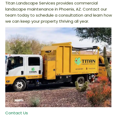
Titan Landscape Services provides commercial
landscape maintenance in Phoenix, AZ. Contact our
team today to schedule a consultation and learn how
we can keep your property thriving all year.
Contact Us