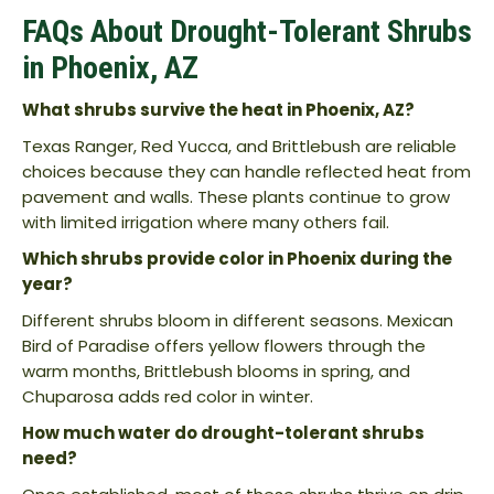
FAQs About Drought-Tolerant Shrubs
in Phoenix, AZ
What shrubs survive the heat in Phoenix, AZ?
Texas Ranger, Red Yucca, and Brittlebush are reliable
choices because they can handle reflected heat from
pavement and walls. These plants continue to grow
with limited irrigation where many others fail.
Which shrubs provide color in Phoenix during the
year?
Different shrubs bloom in different seasons. Mexican
Bird of Paradise offers yellow flowers through the
warm months, Brittlebush blooms in spring, and
Chuparosa adds red color in winter.
How much water do drought-tolerant shrubs
need?