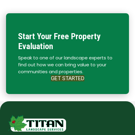
Start Your Free Property
Evaluation
Speak to one of our landscape experts to
find out how we can bring value to your
communities and properties.
GET STARTED