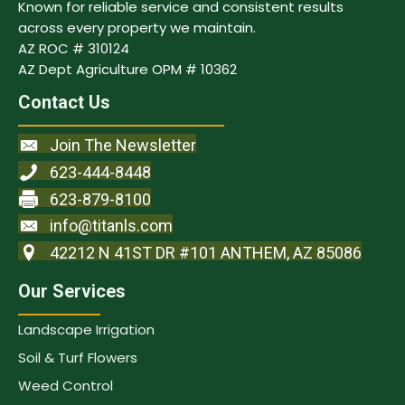
Known for reliable service and consistent results
across every property we maintain.
AZ ROC # 310124
AZ Dept Agriculture OPM # 10362
Contact Us
Join The Newsletter
623-444-8448
623-879-8100
info@titanls.com
42212 N 41ST DR #101 ANTHEM, AZ 85086
Our Services
Landscape Irrigation
Soil & Turf Flowers
Weed Control