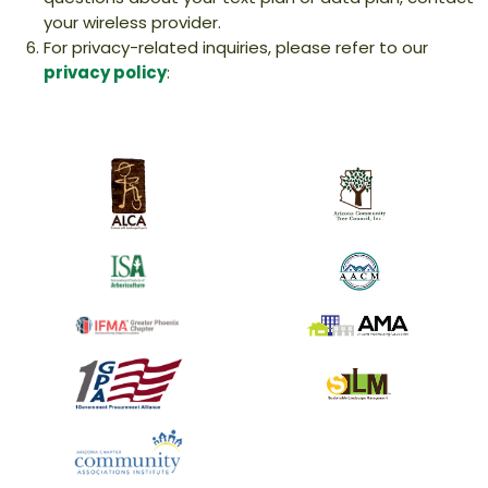
your wireless provider.
For privacy-related inquiries, please refer to our
privacy policy
: