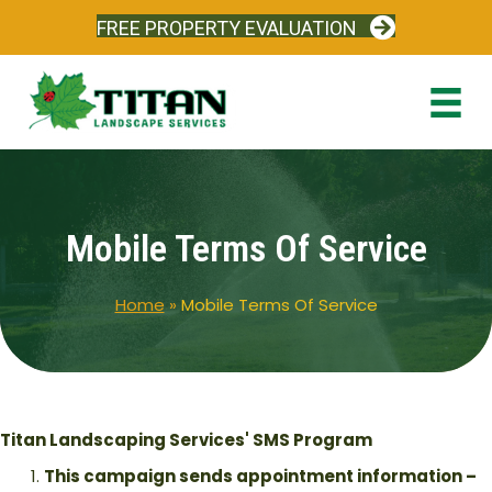
FREE PROPERTY EVALUATION
Mobile Terms Of Service
Home
»
Mobile Terms Of Service
Titan Landscaping Services' SMS Program
This campaign sends appointment information –