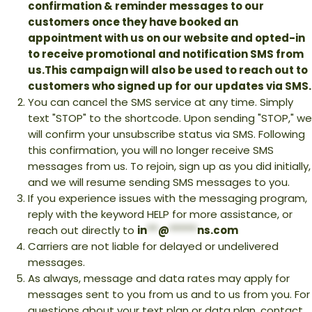
confirmation & reminder messages to our
customers once they have booked an
appointment with us on our website and opted-in
to receive promotional and notification SMS from
us.This campaign will also be used to reach out to
customers who signed up for our updates via SMS.
You can cancel the SMS service at any time. Simply
text "STOP" to the shortcode. Upon sending "STOP," we
will confirm your unsubscribe status via SMS. Following
this confirmation, you will no longer receive SMS
messages from us. To rejoin, sign up as you did initially,
and we will resume sending SMS messages to you.
If you experience issues with the messaging program,
reply with the keyword HELP for more assistance, or
reach out directly to
in
**
@
*****
ns.com
Carriers are not liable for delayed or undelivered
messages.
As always, message and data rates may apply for
messages sent to you from us and to us from you. For
questions about your text plan or data plan, contact